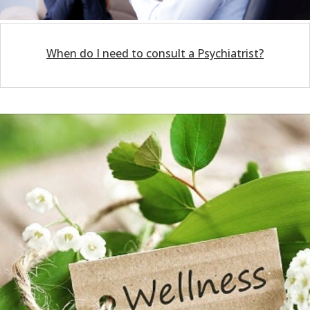
When do I need to consult a Psychiatrist?