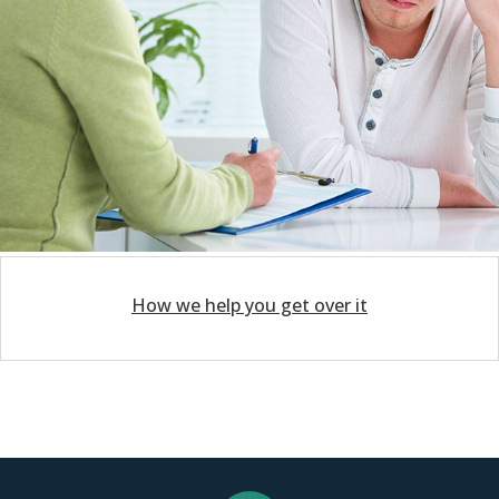
How we help you get over it