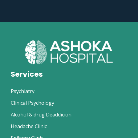
Services
Psychiatry
Clinical Psychology
Alcohol & drug Deaddicion
Headache Clinic