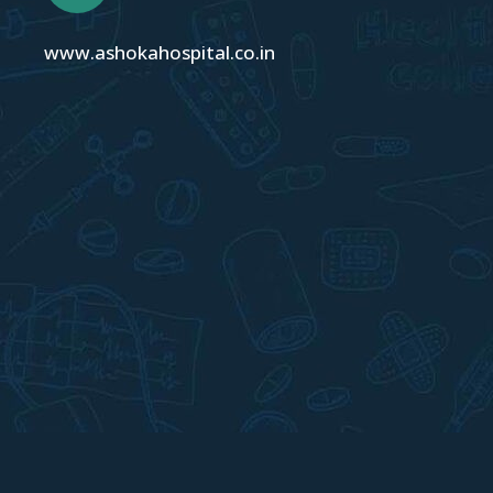
www.ashokahospital.co.in