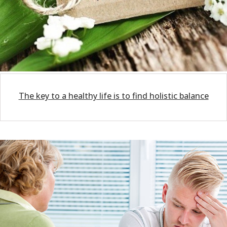
The key to a healthy life is to find holistic balance