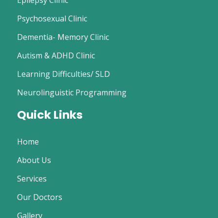
Epilepsy Clinic
Psychosexual Clinic
Dementia- Memory Clinic
Autism & ADHD Clinic
Learning Difficulties/ SLD
Neurolinguistic Programming
Quick Links
Home
About Us
Services
Our Doctors
Gallery