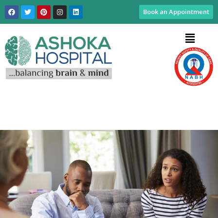
Book an Appointment