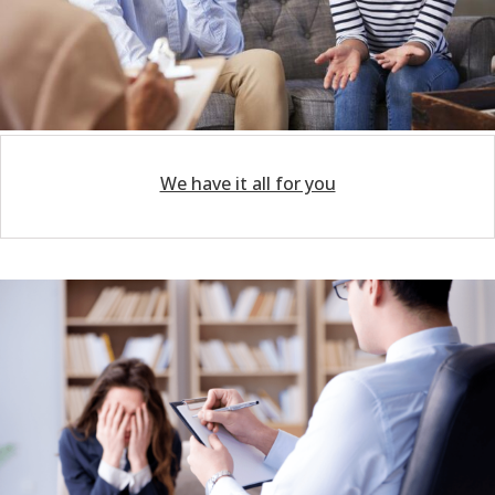
We have it all for you