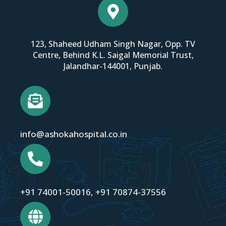
123, Shaheed Udham Singh Nagar, Opp. TV
Centre, Behind K.L. Saigal Memorial Trust,
Jalandhar-144001, Punjab.
info@ashokahospital.co.in
+91 74001-50016
,
+91 70874-37556