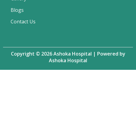
Blogs
Contact Us
Copyright © 2026 Ashoka Hospital | Powered by
Ashoka Hospital