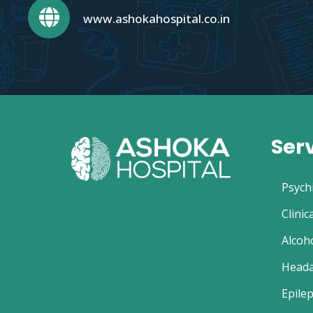
www.ashokahospital.co.in
Ser
Psych
Clinic
Alcoh
Heada
Epilep