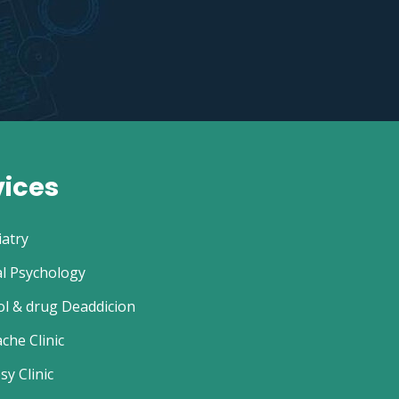
vices
iatry
al Psychology
ol & drug Deaddicion
che Clinic
sy Clinic