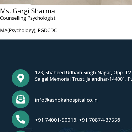
Ms. Gargi Sharma
Counselling Psychologist
MA(Psychology), PGDCDC
123, Shaheed Udham Singh Nagar, Opp. TV 
Saigal Memorial Trust, Jalandhar-144001, P
info@ashokahospital.co.in
+91 74001-50016
,
+91 70874-37556