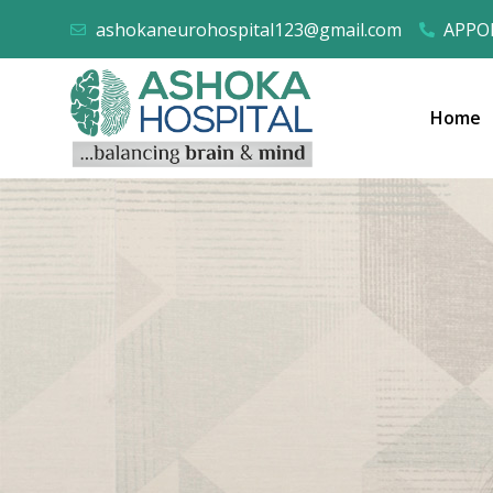
ashokaneurohospital123@gmail.com
APPOI
Home