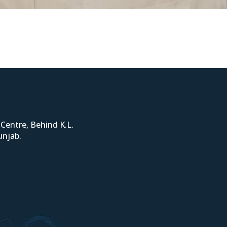
Centre, Behind K.L.
unjab.