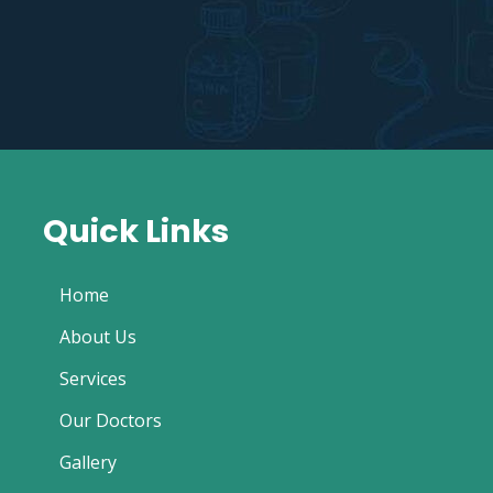
Quick Links
Home
About Us
Services
Our Doctors
Gallery