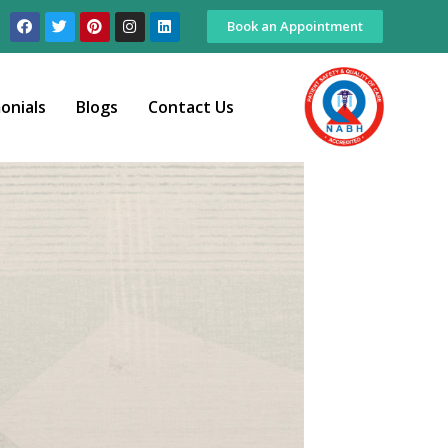
Book an Appointment
onials
Blogs
Contact Us