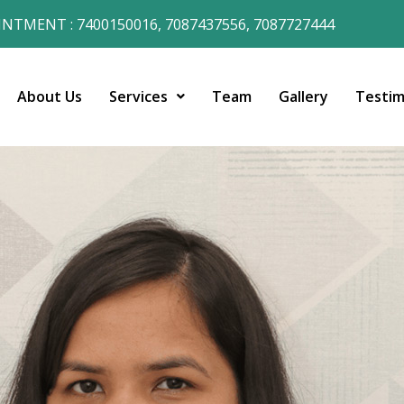
NTMENT : 7400150016, 7087437556, 7087727444
About Us
Services
Team
Gallery
Testim