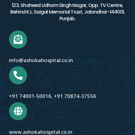
123, Shaheed Udham Singh Nagar, Opp. TV Centre,
Behind K.L. Saigal Memorial Trust, Jalandhar-144001,
Punjab.
info@ashokahospital.co.in
+91 74001-50016
,
+91 70874-37556
www.ashokahospital.co.in