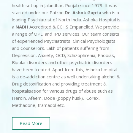
health set up in Jalandhar, Punjab since 1979. It was
started under our Patron
Dr. Ashok Gupta
who is a
leading Psychiatrist of North India. Ashoka Hospital is
a
NABH
Accredited & ECHS Empanelled. We provide
a range of OPD and IPD services. Our team consists
of experienced Psychiatrists, Clinical Psychologists
and Counsellors. Lakh of patients suffering from
Depression, Anxiety, OCD, Schizophrenia, Phobias,
Bipolar disorders and other psychiatric disorders
have been treated. Apart from this, Ashoka hospital
is a de-addiction centre as well undertaking alcohol &
Drug detoxification and providing treatment &
hospitalisation for various drugs of abuse such as
Heroin, Afeem, Dode (poppy husk), Corex,
Methadone, tramadol etc.
Read More