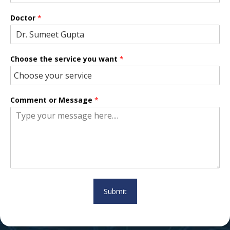
Doctor
*
Choose the service you want
*
Comment or Message
*
Submit