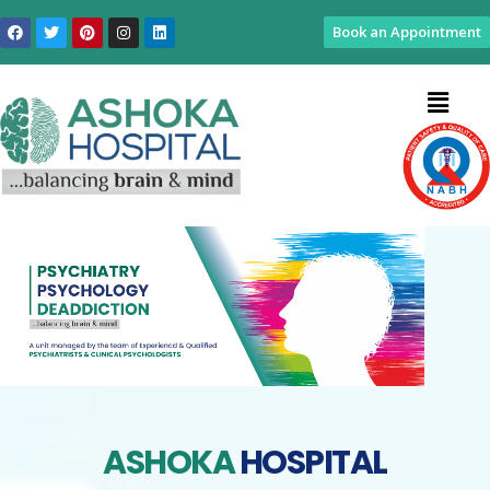
Book an Appointment
ASHOKA
HOSPITAL