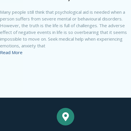
Many people still think that psychological aid is needed when a
person suffers from severe mental or behavioural disorders.
However, the truth is the life is full of challenges. The adverse
effect of negative events in life is so overbearing that it seems
impossible to move on. Seek medical help when experiencing
emotions, anxiety that
Read More