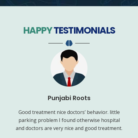
HAPPY
TESTIMONIALS
Punjabi Roots
ve.
Good treatment nice doctors’ behavior. little
G
or
parking problem I found otherwise hospital
goo
 of
and doctors are very nice and good treatment.
m
lly