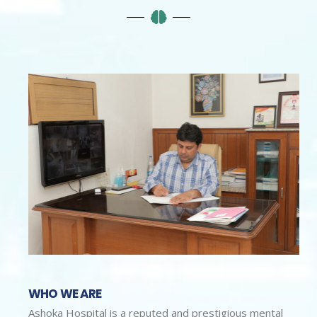
WHO WE ARE
Ashoka Hospital is a reputed and prestigious mental