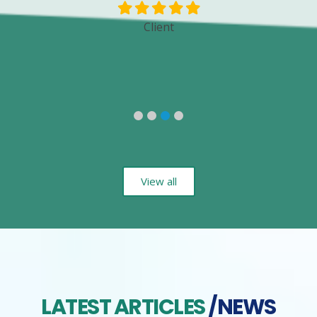
Client
View all
LATEST ARTICLES
/NEWS