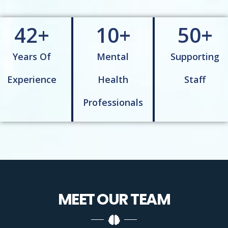
42
+
10
+
50
+
Years Of
Mental
Supporting
Experience
Health
Staff
Professionals
MEET OUR
TEAM