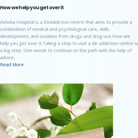
How we help you get over it
Ashoka Hospital is a Deaddiction centre that aims to provide a
combination of medical and psychological care, skills
development, and isolation from drugs and drug use.How we
help you get over it.Taking a step to visit a de-addiction centre is
a big step. One needs to continue on the path with the help of
advice,
Read More