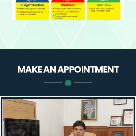
MAKE AN
APPOINTMENT