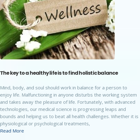
The key to a healthy life is to find holistic balance
Mind, body, and soul should work in balance for a person to
enjoy life. Malfunctioning in anyone disturbs the working system
and takes away the pleasure of life. Fortunately, with advanced
technologies, our medical science is progressing leaps and
bounds and helping us to beat all health challenges. Whether it is
physiological or psychological treatments,
Read More