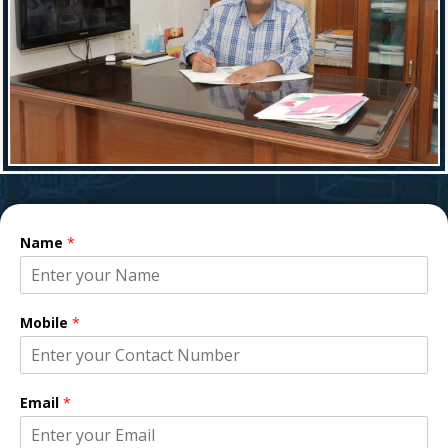
Name
*
Mobile
*
Email
*