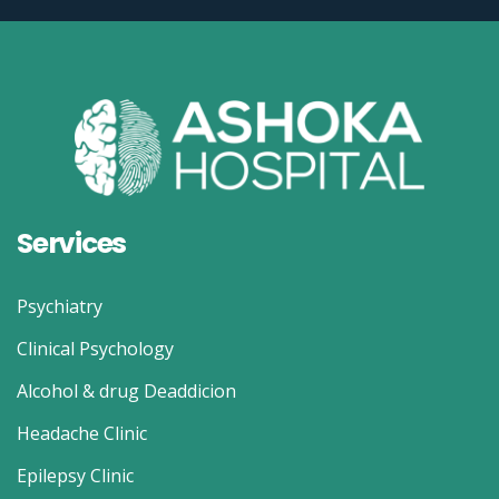
Services
Psychiatry
Clinical Psychology
Alcohol & drug Deaddicion
Headache Clinic
Epilepsy Clinic