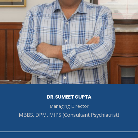
DR. SUMEET GUPTA
Managing Director
MBBS, DPM, MIPS (Consultant Psychiatrist)