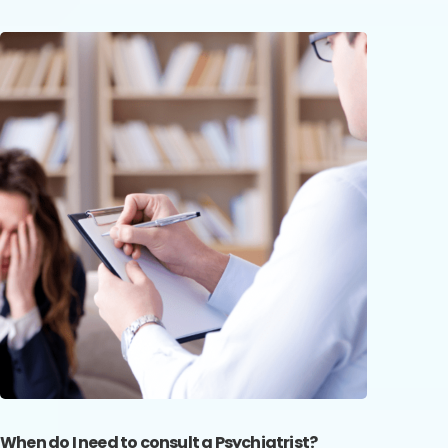
When do I need to consult a Psychiatrist?