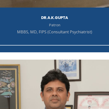
DR. A.K. GUPTA
Patron
MBBS, MD, FIPS (Consultant Psychiatrist)