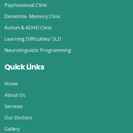
Psychosexual Clinic
Dementia- Memory Clinic
Autism & ADHD Clinic
Learning Difficulties/ SLD
Neurolinguistic Programming
Quick Links
Home
About Us
Services
Our Doctors
Gallery