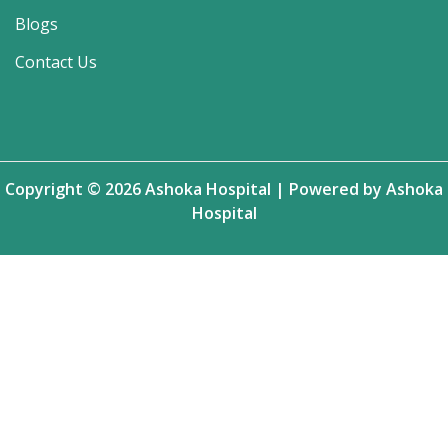
Blogs
Contact Us
Copyright © 2026 Ashoka Hospital | Powered by Ashoka
Hospital