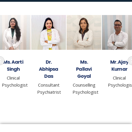
Dr.
Ms.
Mr. Ajay
Ms. Gargi
Abhipsa
Pallavi
Kumar
Sharma
Das
Goyal
Clinical
Counselling
Consultant
Counselling
Psychologist
Psychologis
Psychiatrist
Psychologist