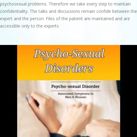
psychosexual problems. Therefore we take every step to maintain
confidentiality. The talks and discussions remain confide between the
expert and the person. Files of the patient are maintained and are
accessible only to the experts.