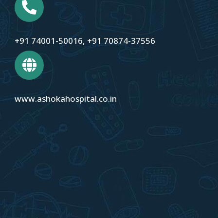
+91 74001-50016
,
+91 70874-37556
www.ashokahospital.co.in