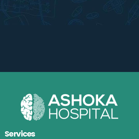
Services