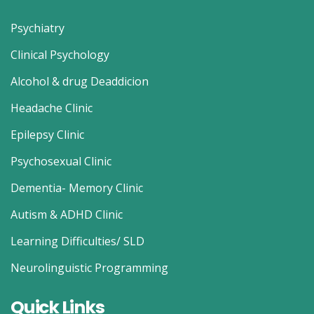
Psychiatry
Clinical Psychology
Alcohol & drug Deaddicion
Headache Clinic
Epilepsy Clinic
Psychosexual Clinic
Dementia- Memory Clinic
Autism & ADHD Clinic
Learning Difficulties/ SLD
Neurolinguistic Programming
Quick Links