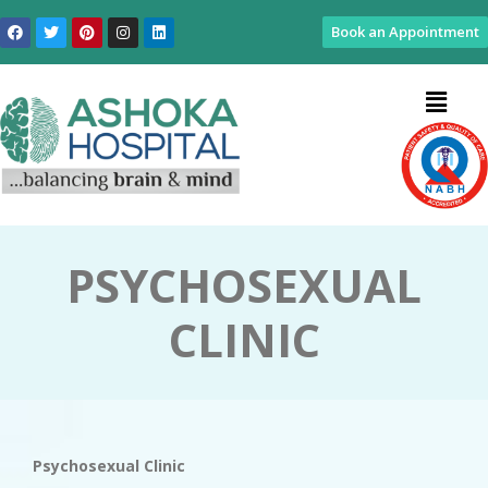
Book an Appointment
PSYCHOSEXUAL
CLINIC
Psychosexual Clinic