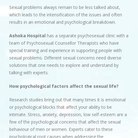
Sexual problems always remain to be less talked about,
which leads to the intensification of the issues and often
results in an emotional and psychological breakdown.
Ashoka Hospital
has a separate psychosexual clinic with a
team of Psychosexual Counsellor Therapists who have
special training and experience in supporting people with
sexual problems. Different sexual concerns need diverse
solutions that one needs to explore and understand by
talking with experts.
How psychological factors affect the sexual life?
Research studies bring out that many times it is emotional
or psychological blocks that affect your ability to be
intimate. Stress, anxiety, depression, low self-esteem are a
few of the psychological concerns that affect the sexual
behaviour of men or women. Experts cater to these
psychological root causes when addressing the