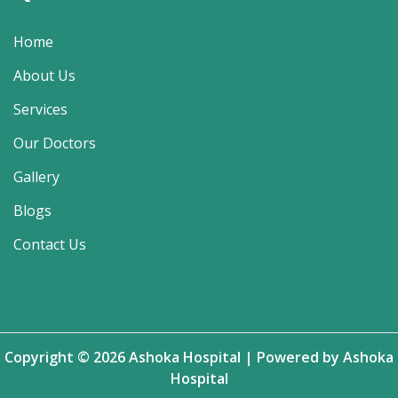
Home
About Us
Services
Our Doctors
Gallery
Blogs
Contact Us
Copyright © 2026 Ashoka Hospital | Powered by Ashoka
Hospital