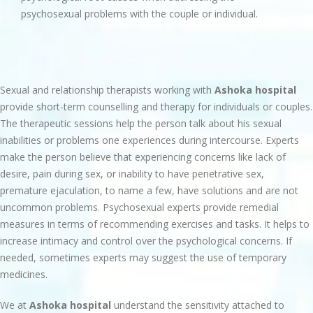
psychosexual problems with the couple or individual.
Sexual and relationship therapists working with
Ashoka hospital
provide short-term counselling and therapy for individuals or couples.
The therapeutic sessions help the person talk about his sexual
inabilities or problems one experiences during intercourse. Experts
make the person believe that experiencing concerns like lack of
desire, pain during sex, or inability to have penetrative sex,
premature ejaculation, to name a few, have solutions and are not
uncommon problems. Psychosexual experts provide remedial
measures in terms of recommending exercises and tasks. It helps to
increase intimacy and control over the psychological concerns. If
needed, sometimes experts may suggest the use of temporary
medicines.
We at
Ashoka hospital
understand the sensitivity attached to