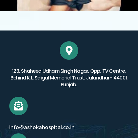
123, Shaheed Udham Singh Nagar, Opp. TV Centre,
Behind K.L. Saigal Memorial Trust, Jalandhar-144001,
Punjab.
info@ashokahospital.co.in