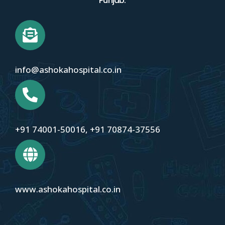
Punjab.
info@ashokahospital.co.in
+91 74001-50016
,
+91 70874-37556
www.ashokahospital.co.in