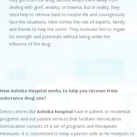
dealing with grief, anxiety, or trauma. But in reality, they
need help to retrieve back to routine life and courageously
face the situations. Here comes the role of experts, family,
and friends to help the victim. They motivate him to regain
his strength and potentials without being under the
influence of the drug.
How Ashoka Hospital works to help you recover from
substance drug use?
Detox centres like
Ashoka hospital
have in-patient or residential
programs and out-patient services that facilitate detoxication.
Detoxication consists of a set of programs and therapeutic
measures. It is customized to keep a person safe as he readjusts to