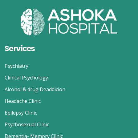
Services
Psychiatry
Clinical Psychology
Alcohol & drug Deaddicion
Headache Clinic
Epilepsy Clinic
Psychosexual Clinic
Dementia- Memory Clinic