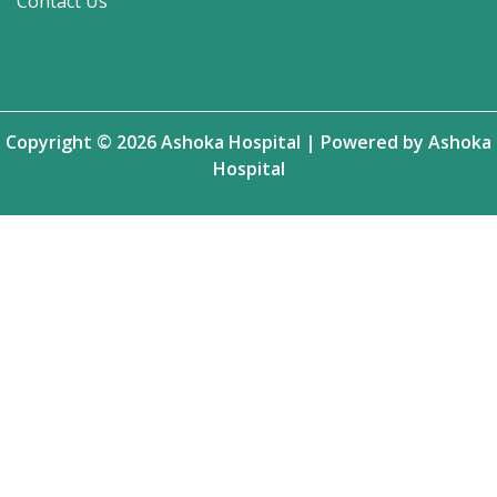
Contact Us
Copyright © 2026 Ashoka Hospital | Powered by Ashoka
Hospital