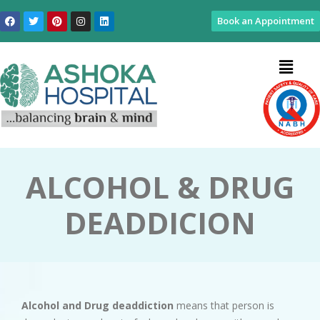
Book an Appointment
ALCOHOL & DRUG
DEADDICION
Alcohol and Drug deaddiction
means that person is