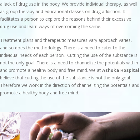
a lack of drug use in the body. We provide individual therapy, as well
as group therapy and educational classes on drug addiction. It
facilitates a person to explore the reasons behind their excessive
drug use and learn ways of overcoming the same.
Treatment plans and therapeutic measures vary approach varies,
and so does the methodology. There is a need to cater to the
individual needs of each person. Cutting the use of the substance is
not the only goal. There is a need to channelize the potentials within
and promote a healthy body and free mind. We at
Ashoka Hospital
believe that cutting the use of the substance is not the only goal.
Therefore we work in the direction of channelizing the potentials and
promote a healthy body and free mind.