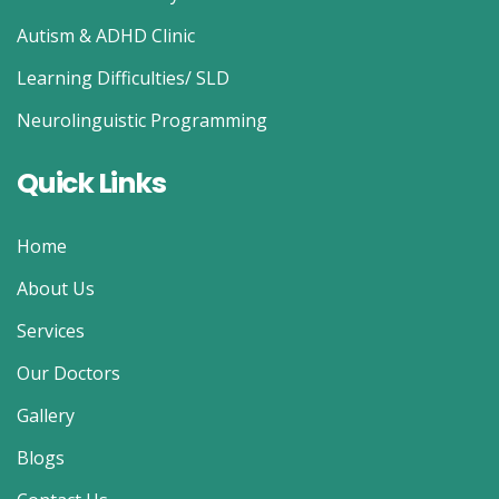
Autism & ADHD Clinic
Learning Difficulties/ SLD
Neurolinguistic Programming
Quick Links
Home
About Us
Services
Our Doctors
Gallery
Blogs