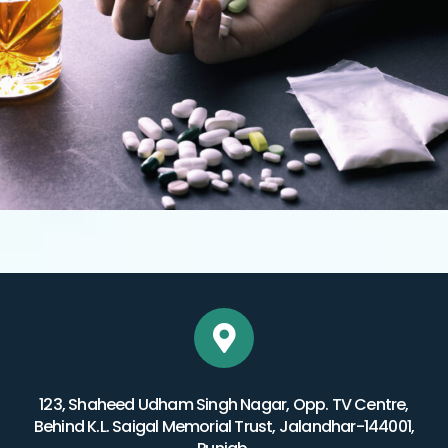
123, Shaheed Udham Singh Nagar, Opp. TV Centre,
Behind K.L. Saigal Memorial Trust, Jalandhar-144001,