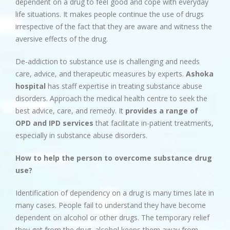
dependent on a drug to feel good and cope with everyday
life situations. It makes people continue the use of drugs
irrespective of the fact that they are aware and witness the
aversive effects of the drug.
De-addiction to substance use is challenging and needs
care, advice, and therapeutic measures by experts.
Ashoka
hospital
has staff expertise in treating substance abuse
disorders. Approach the medical health centre to seek the
best advice, care, and remedy. It
provides a range of
OPD and IPD services
that facilitate in-patient treatments,
especially in substance abuse disorders.
How to help the person to overcome substance drug
use?
Identification of dependency on a drug is many times late in
many cases. People fail to understand they have become
dependent on alcohol or other drugs. The temporary relief
they get from the drug, alcohol keeps them away from